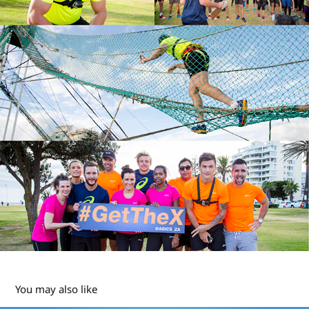
You may also like