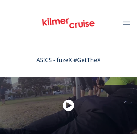
ASICS - fuzeX #GetTheX