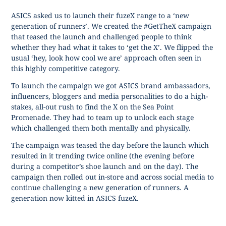
ASICS asked us to launch their fuzeX range to a ‘new
generation of runners’. We created the #GetTheX campaign
that teased the launch and challenged people to think
whether they had what it takes to ‘get the X’. We flipped the
usual ‘hey, look how cool we are’ approach often seen in
this highly competitive category.
To launch the campaign we got ASICS brand ambassadors,
influencers, bloggers and media personalities to do a high-
stakes, all-out rush to find the X on the Sea Point
Promenade. They had to team up to unlock each stage
which challenged them both mentally and physically.
The campaign was teased the day before the launch which
resulted in it trending twice online (the evening before
during a competitor’s shoe launch and on the day). The
campaign then rolled out in-store and across social media to
continue challenging a new generation of runners. A
generation now kitted in ASICS fuzeX.